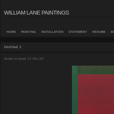
WILLIAM LANE PAINTINGS
HOME
PAINTING
INSTALLATION
STATEMENT
RESUME
A
Untitled 1
Acrylic on wood, 17-7/8 x 24″