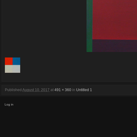
Published
August 10, 2017
at
491 × 360
in
Untitled 1
Log in