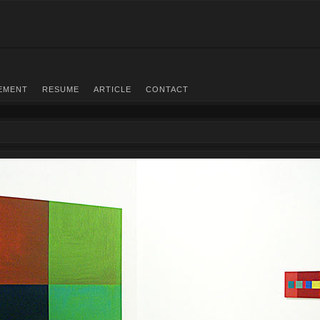
EMENT
RESUME
ARTICLE
CONTACT