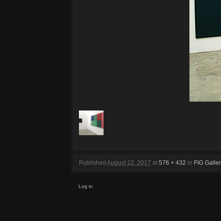
Published
August 22, 2017
at
576 × 432
in
FIG Galle
Log in