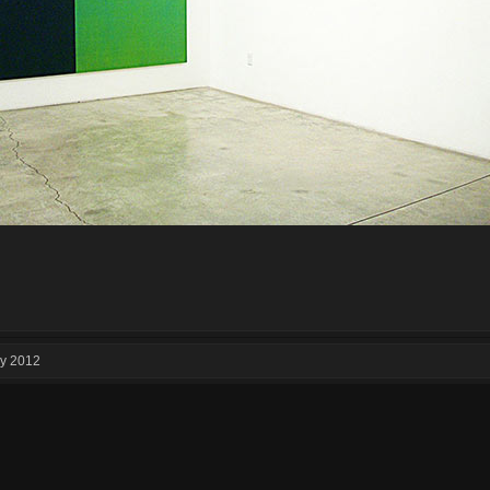
ry 2012