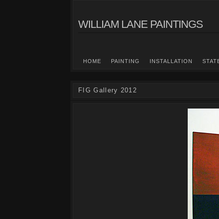
WILLIAM LANE PAINTINGS
HOME
PAINTING
INSTALLATION
STAT
FIG Gallery 2012