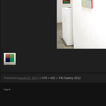
Published
August 22, 2017
at
576 × 432
in
FIG Gallery 2012
Log in