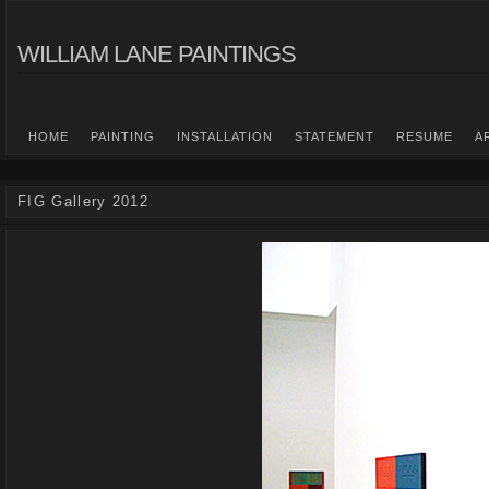
WILLIAM LANE PAINTINGS
HOME
PAINTING
INSTALLATION
STATEMENT
RESUME
A
FIG Gallery 2012